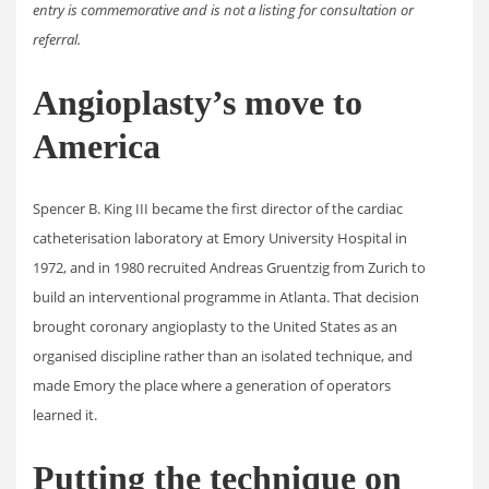
entry is commemorative and is not a listing for consultation or
referral.
Angioplasty’s move to
America
Spencer B. King III became the first director of the cardiac
catheterisation laboratory at Emory University Hospital in
1972, and in 1980 recruited Andreas Gruentzig from Zurich to
build an interventional programme in Atlanta. That decision
brought coronary angioplasty to the United States as an
organised discipline rather than an isolated technique, and
made Emory the place where a generation of operators
learned it.
Putting the technique on