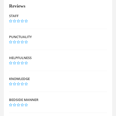
Reviews
STAFF
PUNCTUALITY
HELPFULNESS
KNOWLEDGE
BEDSIDE MANNER