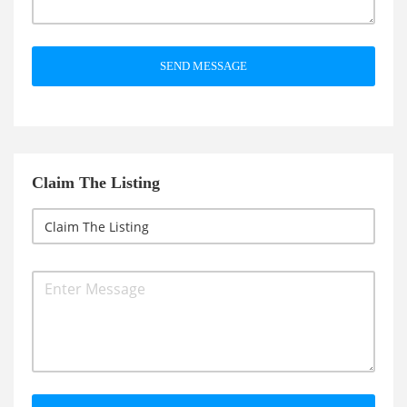
SEND MESSAGE
Claim The Listing