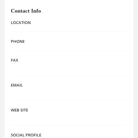
Contact Info
LOCATION
PHONE
FAX
EMAIL
WEB SITE
SOCIAL PROFILE