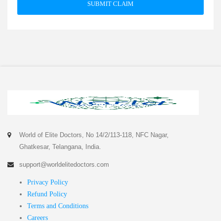
SUBMIT CLAIM
World of Elite Doctors, No 14/2/113-118, NFC Nagar,
Ghatkesar, Telangana, India.
support@worldelitedoctors.com
Privacy Policy
Refund Policy
Terms and Conditions
Careers