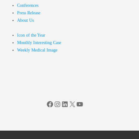
Conferences
Press Release
About Us
Icon of the Year
Monthly Interesting Case
Weekly Medical Image
Facebook
Instagram
LinkedIn
X
YouTube