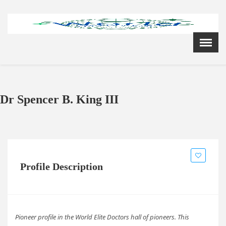
Menu
X
Home
Cardiology Books Store
My Account
Dr Spencer B. King III
Membership Plans
Become a Member
Annual Awards
Hospital/Clinic Registration
Reference Bundles
Profile Description
Mentorship
Pioneer profile in the World Elite Doctors hall of pioneers. This