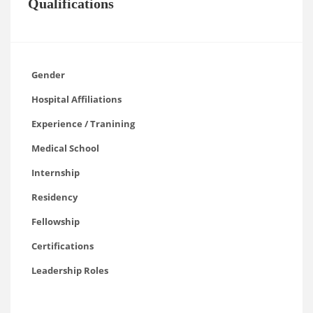
Qualifications
Gender
Hospital Affiliations
Experience / Tranining
Medical School
Internship
Residency
Fellowship
Certifications
Leadership Roles