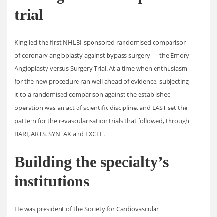
trial
King led the first NHLBI-sponsored randomised comparison
of coronary angioplasty against bypass surgery — the Emory
Angioplasty versus Surgery Trial. At a time when enthusiasm
for the new procedure ran well ahead of evidence, subjecting
it to a randomised comparison against the established
operation was an act of scientific discipline, and EAST set the
pattern for the revascularisation trials that followed, through
BARI, ARTS, SYNTAX and EXCEL.
Building the specialty’s
institutions
He was president of the Society for Cardiovascular