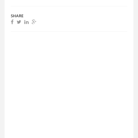
SHARE