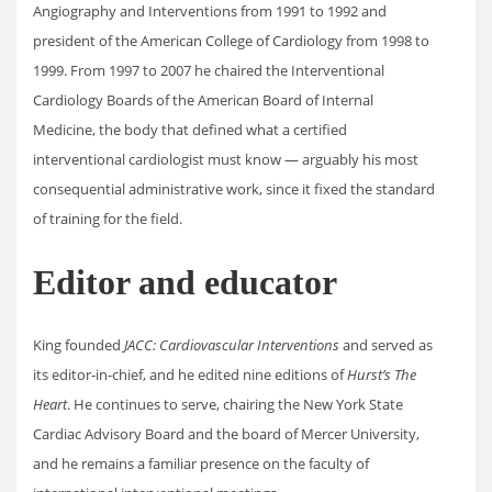
Angiography and Interventions from 1991 to 1992 and
president of the American College of Cardiology from 1998 to
1999. From 1997 to 2007 he chaired the Interventional
Cardiology Boards of the American Board of Internal
Medicine, the body that defined what a certified
interventional cardiologist must know — arguably his most
consequential administrative work, since it fixed the standard
of training for the field.
Editor and educator
King founded
JACC: Cardiovascular Interventions
and served as
its editor-in-chief, and he edited nine editions of
Hurst’s The
Heart
. He continues to serve, chairing the New York State
Cardiac Advisory Board and the board of Mercer University,
and he remains a familiar presence on the faculty of