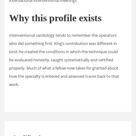
international interventional meetings.
Why this profile exists
Interventional cardiology tends to remember the operators
who did something first. King’s contribution was different in
kind: he created the conditions in which the technique could
be evaluated honestly, taught systematically and certified
properly. Much of what a fellow now takes for granted about
how the specialty is entered and assessed traces back to that
work.