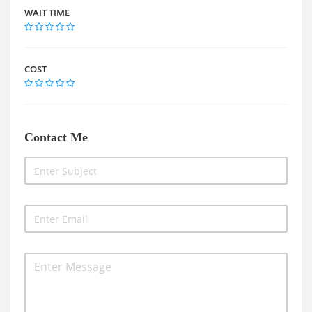
WAIT TIME
COST
Contact Me