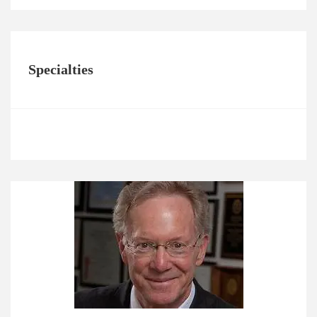
Specialties