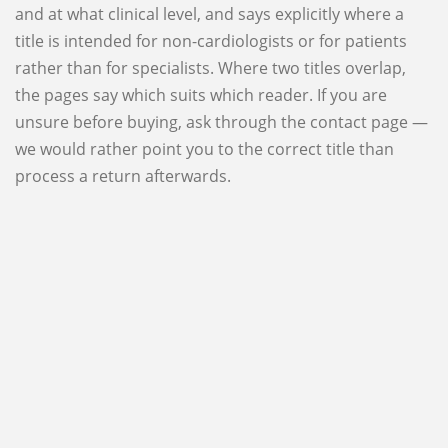
and at what clinical level, and says explicitly where a
title is intended for non-cardiologists or for patients
rather than for specialists. Where two titles overlap,
the pages say which suits which reader. If you are
unsure before buying, ask through the contact page —
we would rather point you to the correct title than
process a return afterwards.