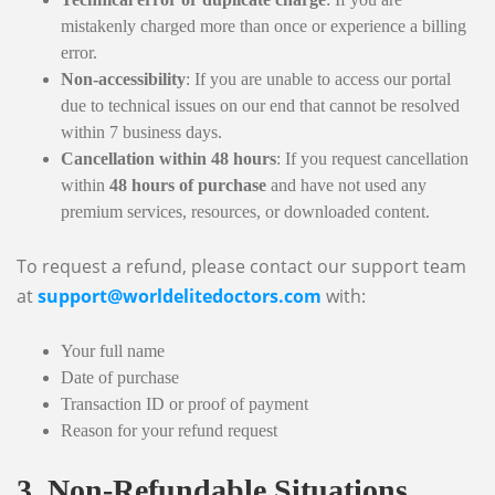
mistakenly charged more than once or experience a billing
error.
Non-accessibility
: If you are unable to access our portal
due to technical issues on our end that cannot be resolved
within 7 business days.
Cancellation within 48 hours
: If you request cancellation
within
48 hours of purchase
and have not used any
premium services, resources, or downloaded content.
To request a refund, please contact our support team
at
support@worldelitedoctors.com
with:
Your full name
Date of purchase
Transaction ID or proof of payment
Reason for your refund request
3. Non-Refundable Situations