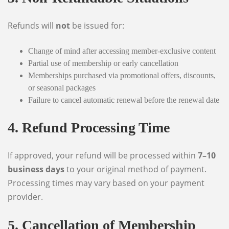
Refunds will
not
be issued for:
Change of mind after accessing member-exclusive content
Partial use of membership or early cancellation
Memberships purchased via promotional offers, discounts,
or seasonal packages
Failure to cancel automatic renewal before the renewal date
4. Refund Processing Time
If approved, your refund will be processed within
7–10
business days
to your original method of payment.
Processing times may vary based on your payment
provider.
5. Cancellation of Membership