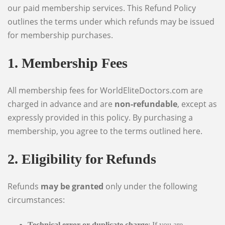
our paid membership services. This Refund Policy
outlines the terms under which refunds may be issued
for membership purchases.
1. Membership Fees
All membership fees for WorldEliteDoctors.com are
charged in advance and are
non-refundable
, except as
expressly provided in this policy. By purchasing a
membership, you agree to the terms outlined here.
2. Eligibility for Refunds
Refunds
may be granted
only under the following
circumstances:
Technical error or duplicate charge
: If you are