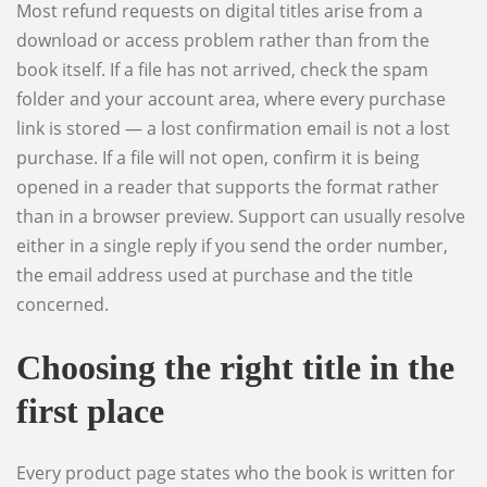
Most refund requests on digital titles arise from a
download or access problem rather than from the
book itself. If a file has not arrived, check the spam
folder and your account area, where every purchase
link is stored — a lost confirmation email is not a lost
purchase. If a file will not open, confirm it is being
opened in a reader that supports the format rather
than in a browser preview. Support can usually resolve
either in a single reply if you send the order number,
the email address used at purchase and the title
concerned.
Choosing the right title in the
first place
Every product page states who the book is written for