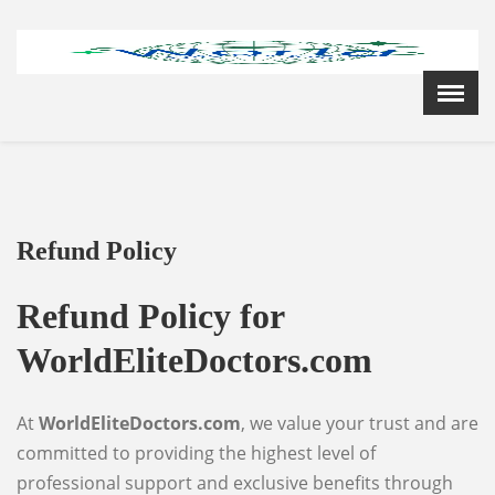
Menu
X
Home
Cardiology Books Store
My Account
Membership Plans
Refund Policy
Become a Member
Annual Awards
Refund Policy for
Hospital/Clinic Registration
WorldEliteDoctors.com
Reference Bundles
Mentorship
At
WorldEliteDoctors.com
, we value your trust and are
committed to providing the highest level of
professional support and exclusive benefits through