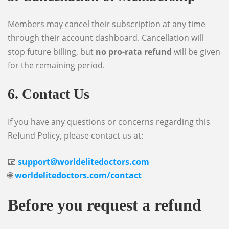
Members may cancel their subscription at any time
through their account dashboard. Cancellation will
stop future billing, but
no pro-rata refund
will be given
for the remaining period.
6. Contact Us
If you have any questions or concerns regarding this
Refund Policy, please contact us at:
📧
support@worldelitedoctors.com
🌐
worldelitedoctors.com/contact
Before you request a refund