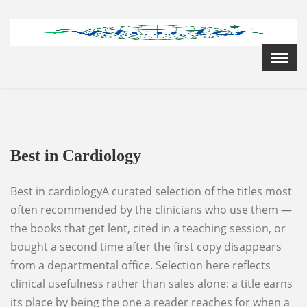
Menu
X
Home
Cardiology Books Store
My Account
Membership Plans
Best in Cardiology
Become a Member
Annual Awards
Best in cardiologyA curated selection of the titles most
Hospital/Clinic Registration
often recommended by the clinicians who use them —
Reference Bundles
the books that get lent, cited in a teaching session, or
Mentorship
bought a second time after the first copy disappears
from a departmental office. Selection here reflects
clinical usefulness rather than sales alone: a title earns
its place by being the one a reader reaches for when a