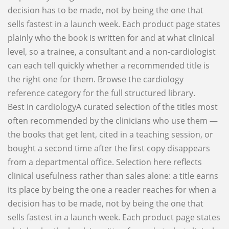
decision has to be made, not by being the one that
sells fastest in a launch week. Each product page states
plainly who the book is written for and at what clinical
level, so a trainee, a consultant and a non-cardiologist
can each tell quickly whether a recommended title is
the right one for them. Browse the cardiology
reference category for the full structured library.
Best in cardiologyA curated selection of the titles most
often recommended by the clinicians who use them —
the books that get lent, cited in a teaching session, or
bought a second time after the first copy disappears
from a departmental office. Selection here reflects
clinical usefulness rather than sales alone: a title earns
its place by being the one a reader reaches for when a
decision has to be made, not by being the one that
sells fastest in a launch week. Each product page states