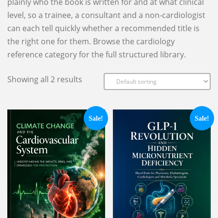
plainly who the book is written for and at what clinical
level, so a trainee, a consultant and a non-cardiologist
can each tell quickly whether a recommended title is
the right one for them. Browse the cardiology
reference category for the full structured library.
Showing all 2 results
Sale!
Sale!