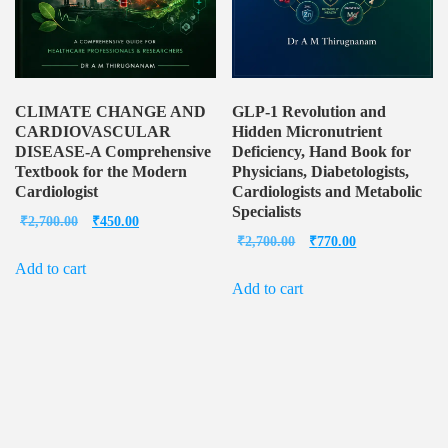
CLIMATE CHANGE AND
GLP-1 Revolution and
CARDIOVASCULAR
Hidden Micronutrient
DISEASE-A Comprehensive
Deficiency, Hand Book for
Textbook for the Modern
Physicians, Diabetologists,
Cardiologist
Cardiologists and Metabolic
Specialists
Original
Current
₹
2,700.00
₹
450.00
Original
Current
₹
2,700.00
₹
770.00
price
price
price
price
Add to cart
was:
is:
Add to cart
was:
is:
₹2,700.00.
₹450.00.
₹2,700.00.
₹770.00.