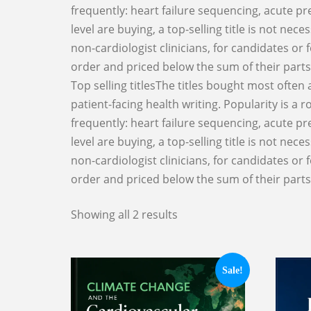
frequently: heart failure sequencing, acute pr
level are buying, a top-selling title is not ne
non-cardiologist clinicians, for candidates or 
order and priced below the sum of their parts
Top selling titlesThe titles bought most often
patient-facing health writing. Popularity is a
frequently: heart failure sequencing, acute pr
level are buying, a top-selling title is not ne
non-cardiologist clinicians, for candidates or 
order and priced below the sum of their parts
Showing all 2 results
Sale!