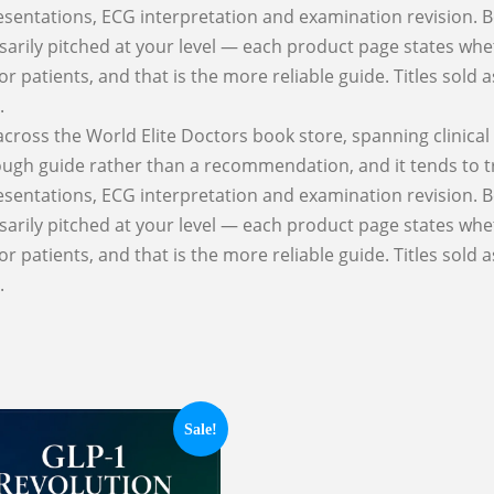
esentations, ECG interpretation and examination revision. Be
cessarily pitched at your level — each product page states whe
for patients, and that is the more reliable guide. Titles sold
.
 across the World Elite Doctors book store, spanning clinic
 rough guide rather than a recommendation, and it tends to 
esentations, ECG interpretation and examination revision. Be
cessarily pitched at your level — each product page states whe
for patients, and that is the more reliable guide. Titles sold
.
Sale!