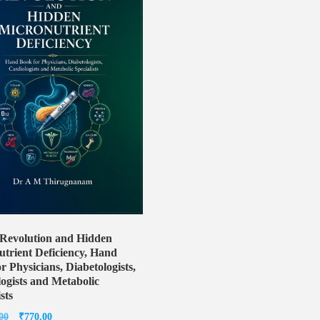
Revolution and Hidden
trient Deficiency, Hand
r Physicians, Diabetologists,
ogists and Metabolic
sts
Original
Current
00
₹
770.00