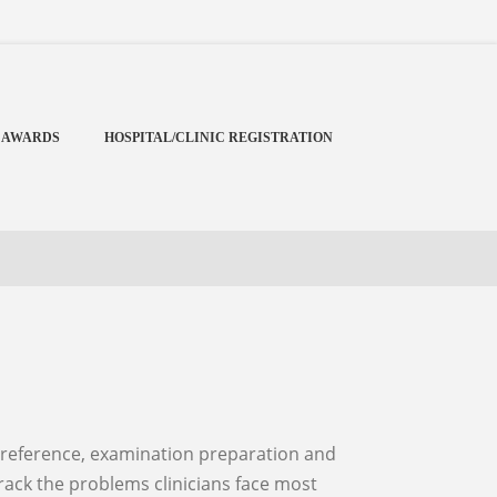
Menu
X
Home
 AWARDS
HOSPITAL/CLINIC REGISTRATION
Cardiology Books Store
My Account
Membership Plans
Become a Member
Annual Awards
Hospital/Clinic Registration
Reference Bundles
Mentorship
track the problems clinicians face most