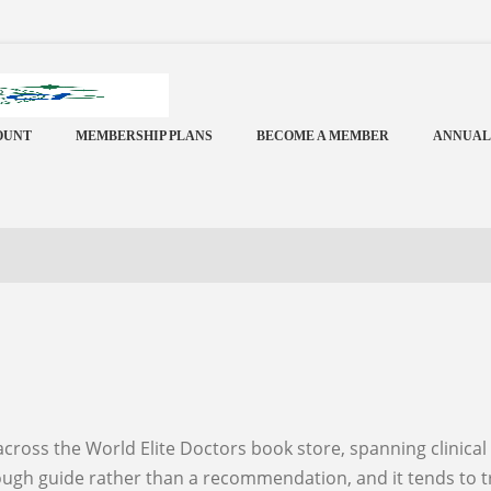
OUNT
MEMBERSHIP PLANS
BECOME A MEMBER
ANNUAL
 rough guide rather than a recommendation, and it tends to 