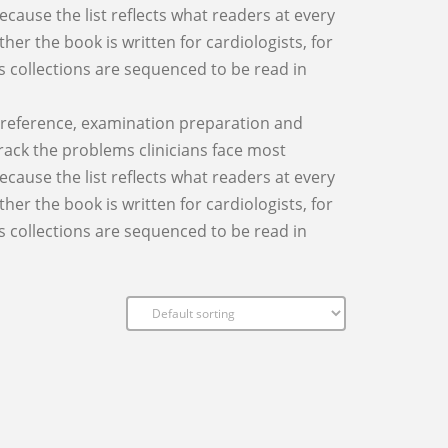
cause the list reflects what readers at every
ther the book is written for cardiologists, for
 as collections are sequenced to be read in
al reference, examination preparation and
track the problems clinicians face most
cause the list reflects what readers at every
ther the book is written for cardiologists, for
 as collections are sequenced to be read in