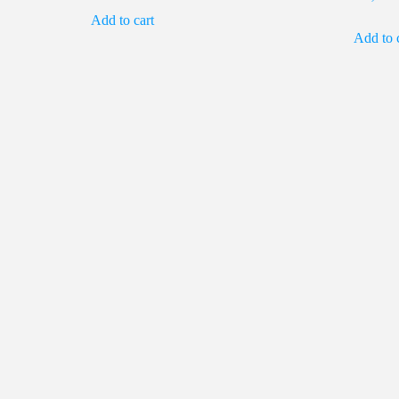
Add to cart
was:
is:
Add to 
₹2,700.00.
₹450.00.