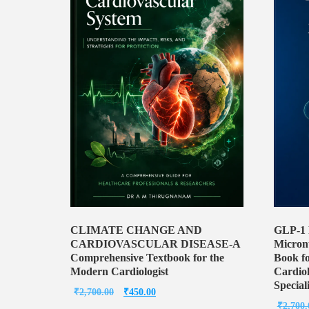
CLIMATE CHANGE AND
GLP-1 
CARDIOVASCULAR DISEASE-A
Micronu
Comprehensive Textbook for the
Book fo
Modern Cardiologist
Cardiol
Speciali
Original
Current
₹
2,700.00
₹
450.00
₹
2,700.
price
price