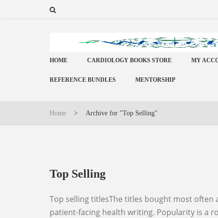
HOME
CARDIOLOGY BOOKS STORE
MY ACC
REFERENCE BUNDLES
MENTORSHIP
Home
>
Archive for "Top Selling"
Top Selling
Top selling titlesThe titles bought most often across the World Elite Doctors book store, spanning clinical reference, examination preparation and
patient-facing health writing. Popularity is a