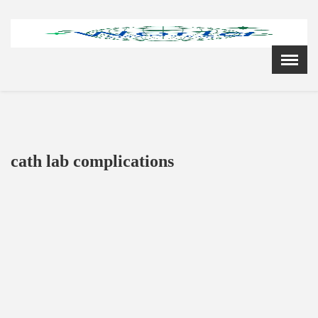
Menu
X
Home
Cardiology Books Store
My Account
Membership Plans
cath lab complications
Become a Member
Annual Awards
Hospital/Clinic Registration
Reference Bundles
Mentorship