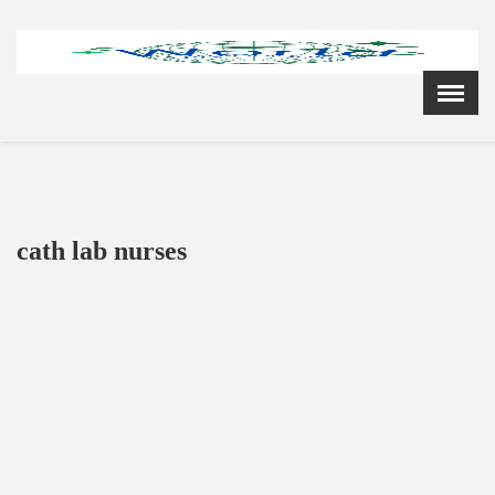
Menu
X
Home
Cardiology Books Store
My Account
Membership Plans
cath lab nurses
Become a Member
Annual Awards
Hospital/Clinic Registration
Reference Bundles
Mentorship