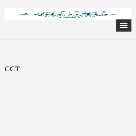
Menu
X
Home
Cardiology Books Store
My Account
Membership Plans
CCT
Become a Member
Annual Awards
Hospital/Clinic Registration
Reference Bundles
Mentorship