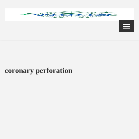
Menu
X
Home
Cardiology Books Store
My Account
Membership Plans
coronary perforation
Become a Member
Annual Awards
Hospital/Clinic Registration
Reference Bundles
Mentorship