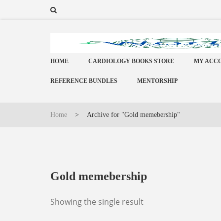
HOME
CARDIOLOGY BOOKS STORE
MY ACC
REFERENCE BUNDLES
MENTORSHIP
Home
>
Archive for "Gold memebership"
Gold memebership
Showing the single result