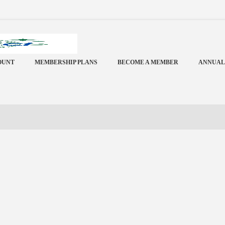
OUNT
MEMBERSHIP PLANS
BECOME A MEMBER
ANNUAL