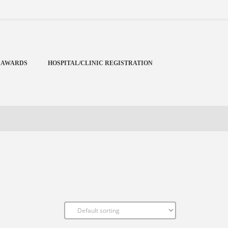
Menu
X
Home
 AWARDS
HOSPITAL/CLINIC REGISTRATION
Cardiology Books Store
My Account
Membership Plans
Become a Member
Annual Awards
Hospital/Clinic Registration
Reference Bundles
Mentorship