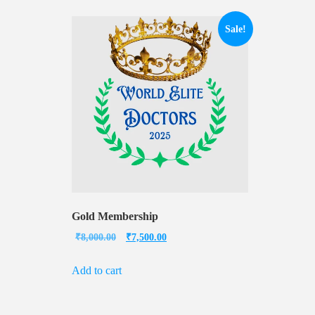
Sale!
Gold Membership
Original
Current
₹
8,000.00
₹
7,500.00
price
price
Add to cart
was:
is:
₹8,000.00.
₹7,500.00.