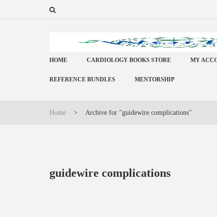
HOME
CARDIOLOGY BOOKS STORE
MY ACC
REFERENCE BUNDLES
MENTORSHIP
Home
>
Archive for "guidewire complications"
guidewire complications