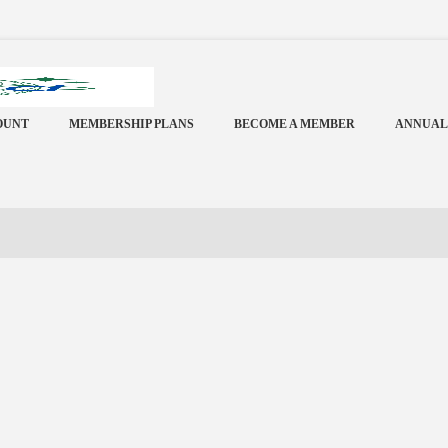
OUNT
MEMBERSHIP PLANS
BECOME A MEMBER
ANNUAL