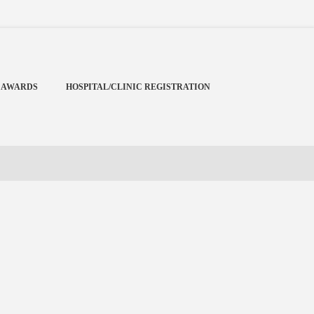
Menu
X
Home
 AWARDS
HOSPITAL/CLINIC REGISTRATION
Cardiology Books Store
My Account
Membership Plans
Become a Member
Annual Awards
Hospital/Clinic Registration
Reference Bundles
Mentorship