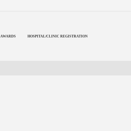
Menu
X
Home
 AWARDS
HOSPITAL/CLINIC REGISTRATION
Cardiology Books Store
My Account
Membership Plans
Become a Member
Annual Awards
Hospital/Clinic Registration
Reference Bundles
Mentorship