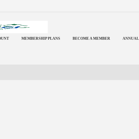
OUNT
MEMBERSHIP PLANS
BECOME A MEMBER
ANNUAL