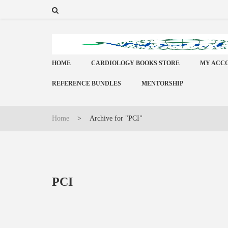
HOME
CARDIOLOGY BOOKS STORE
MY ACC
REFERENCE BUNDLES
MENTORSHIP
Home
>
Archive for "PCI"
PCI