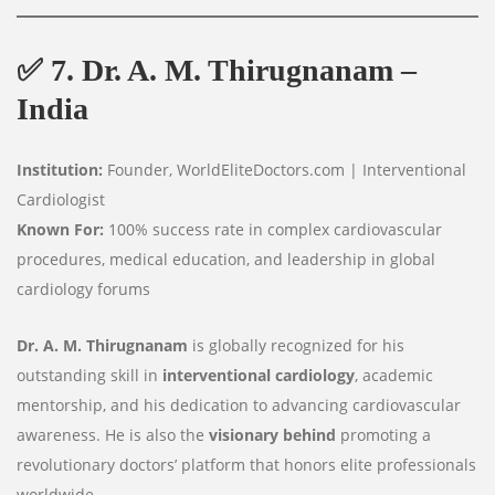
✅
7. Dr. A. M. Thirugnanam –
India
Institution:
Founder, WorldEliteDoctors.com | Interventional
Cardiologist
Known For:
100% success rate in complex cardiovascular
procedures, medical education, and leadership in global
cardiology forums
Dr. A. M. Thirugnanam
is globally recognized for his
outstanding skill in
interventional cardiology
, academic
mentorship, and his dedication to advancing cardiovascular
awareness. He is also the
visionary behind
promoting a
revolutionary doctors’ platform that honors elite professionals
worldwide.