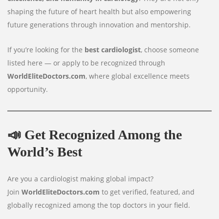
shaping the future of heart health but also empowering
future generations through innovation and mentorship.
If you’re looking for the
best cardiologist
, choose someone
listed here — or apply to be recognized through
WorldEliteDoctors.com
, where global excellence meets
opportunity.
📣
Get Recognized Among the
World’s Best
Are you a cardiologist making global impact?
Join
WorldEliteDoctors.com
to get verified, featured, and
globally recognized among the top doctors in your field.