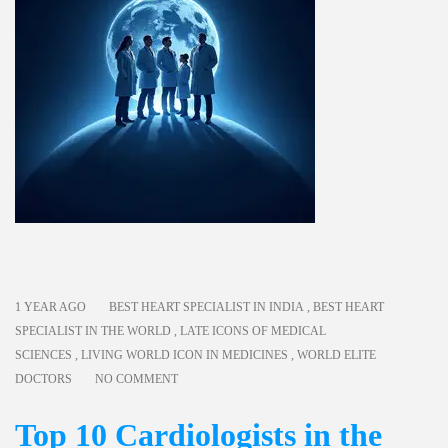
1 YEAR AGO
BEST HEART SPECIALIST IN INDIA
,
BEST HEART
SPECIALIST IN THE WORLD
,
LATE ICONS OF MEDICAL
SCIENCES
,
LIVING WORLD ICON IN MEDICINES
,
WORLD ELITE
DOCTORS
NO COMMENT
Top 10 Cardiologists in the