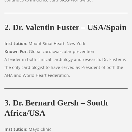
2. Dr. Valentin Fuster – USA/Spain
Institution:
Mount Sinai Heart, New York
Known For:
Global cardiovascular prevention
A leader in both clinical cardiology and research, Dr. Fuster is
the only cardiologist to have served as President of both the
AHA and World Heart Federation.
3. Dr. Bernard Gersh – South
Africa/USA
Institution:
Mayo Clinic