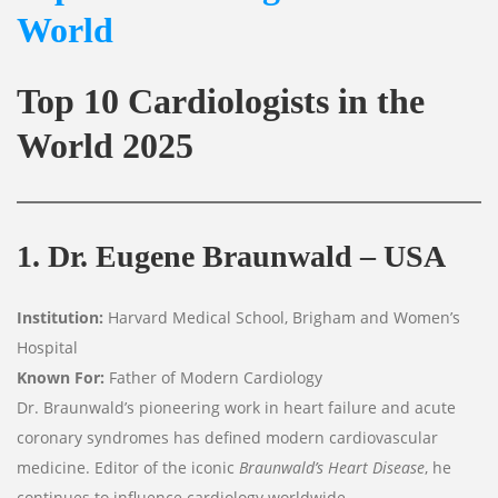
World
Top 10 Cardiologists in the
World
2025
1. Dr. Eugene Braunwald – USA
Institution:
Harvard Medical School, Brigham and Women’s
Hospital
Known For:
Father of Modern Cardiology
Dr. Braunwald’s pioneering work in heart failure and acute
coronary syndromes has defined modern cardiovascular
medicine. Editor of the iconic
Braunwald’s Heart Disease
, he
continues to influence cardiology worldwide.