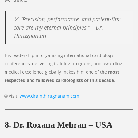
🏅
“Precision, performance, and patient-first
care are my eternal principles.”
– Dr.
Thirugnanam
His leadership in organizing international cardiology
conferences, delivering training programs, and awarding
medical excellence globally makes him one of the
most
respected and followed cardiologists of this decade
.
🌐 Visit:
www.dramthirugnanam.com
8. Dr. Roxana Mehran – USA