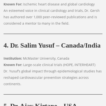
Known For:
Ischemic heart disease and global cardiology
An esteemed voice in clinical cardiology and trials, Dr. Gersh
has authored over 1,000 peer-reviewed publications and is
considered a mentor to many in the field.
4. Dr. Salim Yusuf – Canada/India
Institution:
McMaster University, Canada
Known For:
Large-scale clinical trials (HOPE, INTERHEART)
Dr. Yusuf’s global impact through epidemiological studies has
reshaped cardiovascular prevention strategies across
continents.
5. Dr. Ajay Kirtane – USA