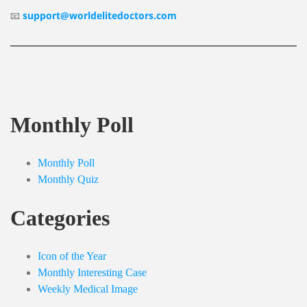
📧
support@worldelitedoctors.com
Monthly Poll
Monthly Poll
Monthly Quiz
Categories
Icon of the Year
Monthly Interesting Case
Weekly Medical Image