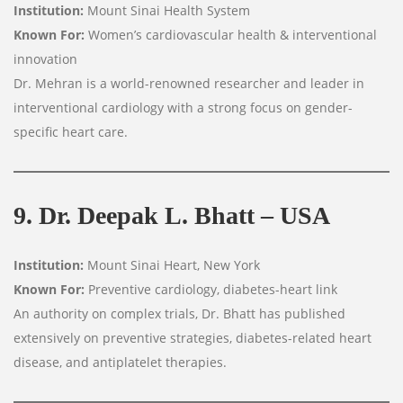
Institution:
Mount Sinai Health System
Known For:
Women’s cardiovascular health & interventional
innovation
Dr. Mehran is a world-renowned researcher and leader in
interventional cardiology with a strong focus on gender-
specific heart care.
9. Dr. Deepak L. Bhatt – USA
Institution:
Mount Sinai Heart, New York
Known For:
Preventive cardiology, diabetes-heart link
An authority on complex trials, Dr. Bhatt has published
extensively on preventive strategies, diabetes-related heart
disease, and antiplatelet therapies.