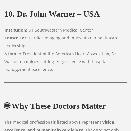
10. Dr. John Warner – USA
Institution:
UT Southwestern Medical Center
Known For:
Cardiac imaging and innovation in healthcare
leadership
A former President of the American Heart Association, Dr.
Warner combines cutting-edge science with hospital
management excellence.
🌐
Why These Doctors Matter
The medical professionals listed above represent
vision,
excellence, and humanity in cardiology
. They are not only