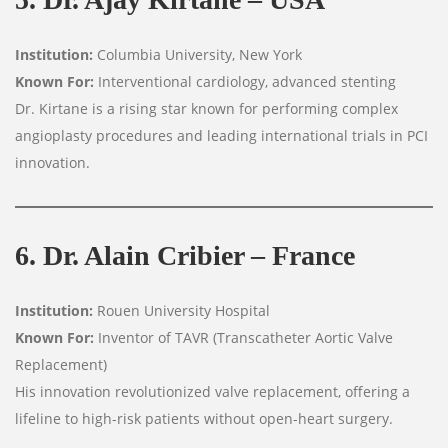
Institution:
Columbia University, New York
Known For:
Interventional cardiology, advanced stenting
Dr. Kirtane is a rising star known for performing complex
angioplasty procedures and leading international trials in PCI
innovation.
6. Dr. Alain Cribier – France
Institution:
Rouen University Hospital
Known For:
Inventor of TAVR (Transcatheter Aortic Valve
Replacement)
His innovation revolutionized valve replacement, offering a
lifeline to high-risk patients without open-heart surgery.