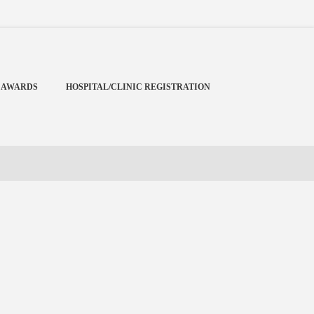
Menu
X
Home
 AWARDS
HOSPITAL/CLINIC REGISTRATION
Cardiology Books Store
My Account
Membership Plans
Become a Member
Annual Awards
Hospital/Clinic Registration
Reference Bundles
Mentorship