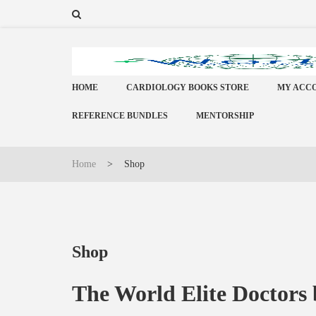
HOME
CARDIOLOGY BOOKS STORE
MY ACC
REFERENCE BUNDLES
MENTORSHIP
Home
>
Shop
Shop
The World Elite Doctors