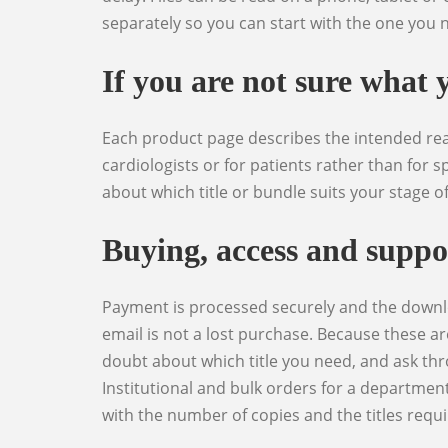
separately so you can start with the one you n
If you are not sure what 
Each product page describes the intended reader, the clinical level and what the book actually covers, and is explicit where a title is written for non-
cardiologists or for patients rather than for sp
about which title or bundle suits your stage o
Buying, access and suppo
Payment is processed securely and the download is released immediately afterwards, with the link also available from your account area so a lost
email is not a lost purchase. Because these ar
doubt about which title you need, and ask thr
Institutional and bulk orders for a department
with the number of copies and the titles requi