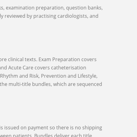
lly reviewed by practising cardiologists, and
and Acute Care covers catheterisation
hythm and Risk, Prevention and Lifestyle,
the multi-title bundles, which are sequenced
een patients. Bundles deliver each title