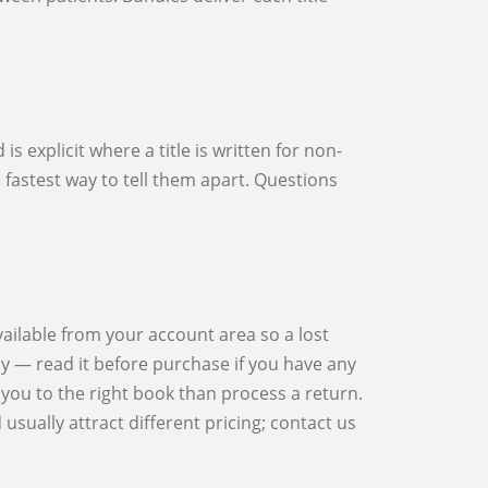
he fastest way to tell them apart. Questions
cy — read it before purchase if you have any
you to the right book than process a return.
sually attract different pricing; contact us