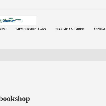
OUNT
MEMBERSHIP PLANS
BECOME A MEMBER
ANNUAL
 bookshop