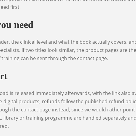
eed first.
you need
ecialists. If two titles look similar, the product pages are t
f training can be sent through the contact page.
rt
e digital products, refunds follow the published refund poli
ough the contact page instead, since we would rather point 
, library or training programme are handled separately and u
red.