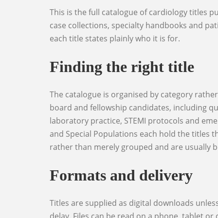
This is the full catalogue of cardiology titles published through World Elite Doctors: clinical reference works, examination preparation, question banks,
case collections, specialty handbooks and patie
each title states plainly who it is for.
Finding the right title
The catalogue is organised by category rather than by publication date. Cardiology Reference holds the core clinical texts. Exam Preparation covers
board and fellowship candidates, including qu
laboratory practice, STEMI protocols and eme
and Special Populations each hold the titles 
rather than merely grouped and are usually bet
Formats and delivery
Titles are supplied as digital downloads unless the product page states otherwise, and the download link is issued on payment so there is no shipping
delay. Files can be read on a phone, tablet o