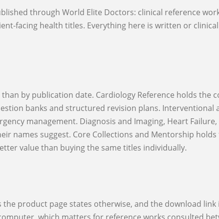
nt-facing health titles. Everything here is written or clinica
estion banks and structured revision plans. Interventional 
rgency management. Diagnosis and Imaging, Heart Failure, R
their names suggest. Core Collections and Mentorship holds 
ter value than buying the same titles individually.
r computer, which matters for reference works consulted betw