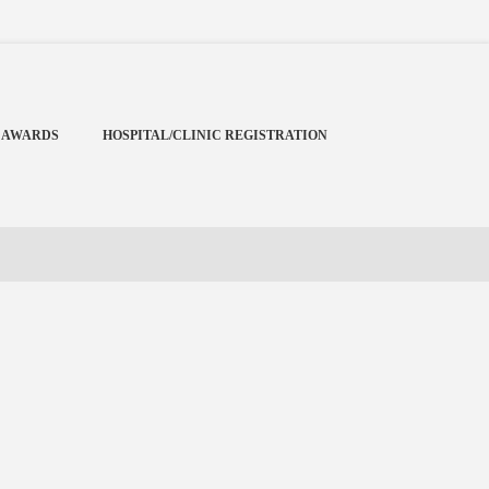
Menu
X
Home
 AWARDS
HOSPITAL/CLINIC REGISTRATION
Cardiology Books Store
My Account
Membership Plans
Become a Member
Annual Awards
Hospital/Clinic Registration
Reference Bundles
Mentorship