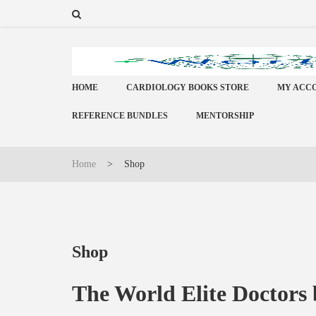
HOME
CARDIOLOGY BOOKS STORE
MY ACC
REFERENCE BUNDLES
MENTORSHIP
Home
>
Shop
Shop
The World Elite Doctors