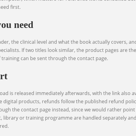
eed first.
you need
ecialists. If two titles look similar, the product pages are t
f training can be sent through the contact page.
rt
e digital products, refunds follow the published refund poli
ough the contact page instead, since we would rather point 
, library or training programme are handled separately and u
red.