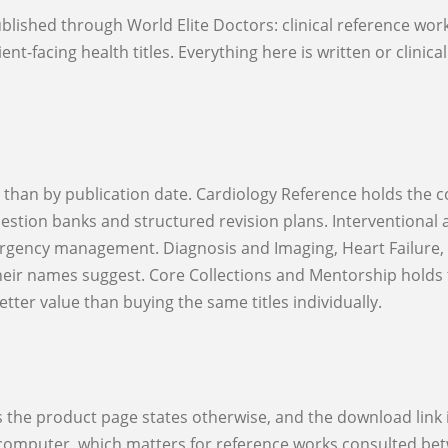
nt-facing health titles. Everything here is written or clinica
estion banks and structured revision plans. Interventional 
rgency management. Diagnosis and Imaging, Heart Failure, R
their names suggest. Core Collections and Mentorship holds 
ter value than buying the same titles individually.
r computer, which matters for reference works consulted betw