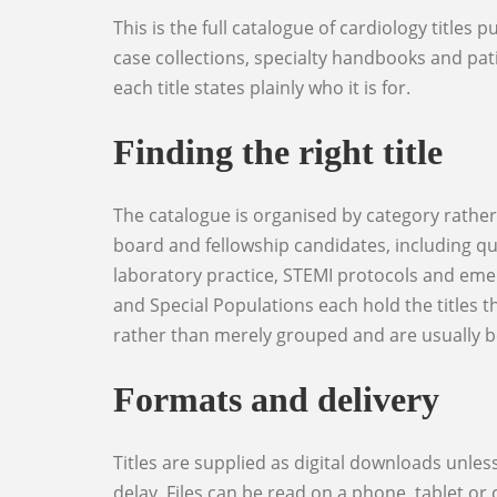
This is the full catalogue of cardiology titles published through World Elite Doctors: clinical reference works, examination preparation, question banks,
case collections, specialty handbooks and patie
each title states plainly who it is for.
Finding the right title
The catalogue is organised by category rather than by publication date. Cardiology Reference holds the core clinical texts. Exam Preparation covers
board and fellowship candidates, including qu
laboratory practice, STEMI protocols and eme
and Special Populations each hold the titles 
rather than merely grouped and are usually bet
Formats and delivery
Titles are supplied as digital downloads unless the product page states otherwise, and the download link is issued on payment so there is no shipping
delay. Files can be read on a phone, tablet o