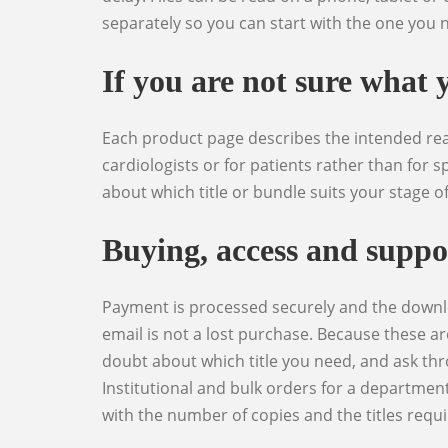
separately so you can start with the one you n
If you are not sure what 
Each product page describes the intended reader, the clinical level and what the book actually covers, and is explicit where a title is written for non-
cardiologists or for patients rather than for sp
about which title or bundle suits your stage o
Buying, access and suppo
Payment is processed securely and the download is released immediately afterwards, with the link also available from your account area so a lost
email is not a lost purchase. Because these ar
doubt about which title you need, and ask thr
Institutional and bulk orders for a department
with the number of copies and the titles requi