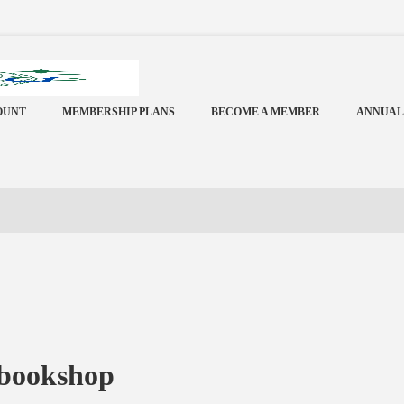
OUNT
MEMBERSHIP PLANS
BECOME A MEMBER
ANNUAL
 bookshop