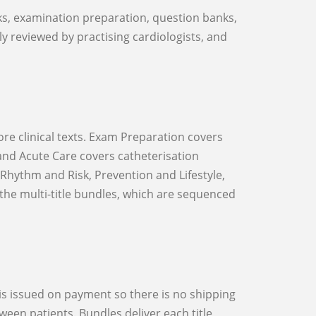
lly reviewed by practising cardiologists, and
and Acute Care covers catheterisation
hythm and Risk, Prevention and Lifestyle,
the multi-title bundles, which are sequenced
een patients. Bundles deliver each title