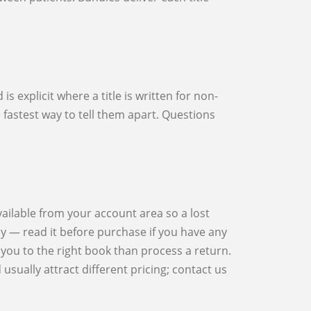
he fastest way to tell them apart. Questions
cy — read it before purchase if you have any
you to the right book than process a return.
sually attract different pricing; contact us