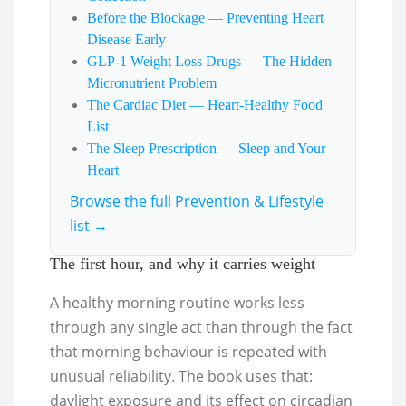
Before the Blockage — Preventing Heart
Disease Early
GLP-1 Weight Loss Drugs — The Hidden
Micronutrient Problem
The Cardiac Diet — Heart-Healthy Food
List
The Sleep Prescription — Sleep and Your
Heart
Browse the full Prevention & Lifestyle
list →
The first hour, and why it carries weight
A healthy morning routine works less
through any single act than through the fact
that morning behaviour is repeated with
unusual reliability. The book uses that:
daylight exposure and its effect on circadian