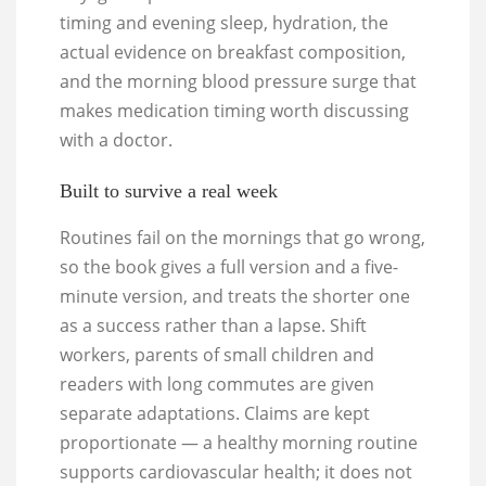
timing and evening sleep, hydration, the
actual evidence on breakfast composition,
and the morning blood pressure surge that
makes medication timing worth discussing
with a doctor.
Built to survive a real week
Routines fail on the mornings that go wrong,
so the book gives a full version and a five-
minute version, and treats the shorter one
as a success rather than a lapse. Shift
workers, parents of small children and
readers with long commutes are given
separate adaptations. Claims are kept
proportionate — a healthy morning routine
supports cardiovascular health; it does not