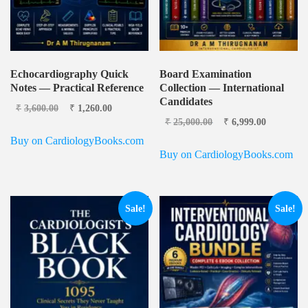
Echocardiography Quick
Board Examination
Notes — Practical Reference
Collection — International
Candidates
Original price was:
Current
₹
3,600.00
₹
1,260.00
₹3,600.00.
price is:
Original price
Current
₹
25,000.00
₹
6,999.00
₹1,260.00.
was: ₹25,000.00.
price is:
Buy on CardiologyBooks.com
₹6,999.0
Buy on CardiologyBooks.com
Sale!
Sale!