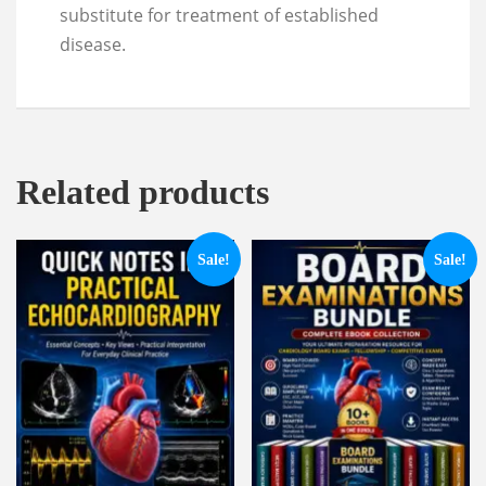
substitute for treatment of established
disease.
Related products
Sale!
Sale!