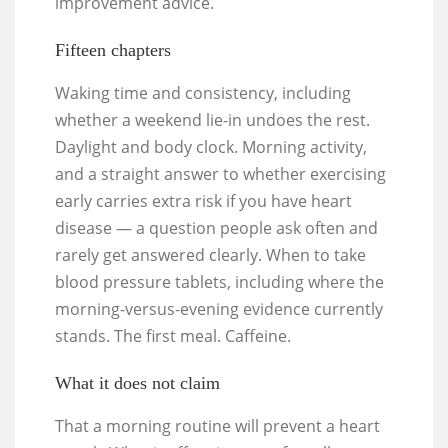
improvement advice.
Fifteen chapters
Waking time and consistency, including
whether a weekend lie-in undoes the rest.
Daylight and body clock. Morning activity,
and a straight answer to whether exercising
early carries extra risk if you have heart
disease — a question people ask often and
rarely get answered clearly. When to take
blood pressure tablets, including where the
morning-versus-evening evidence currently
stands. The first meal. Caffeine.
What it does not claim
That a morning routine will prevent a heart