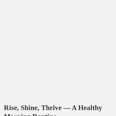
Rise, Shine, Thrive — A Healthy