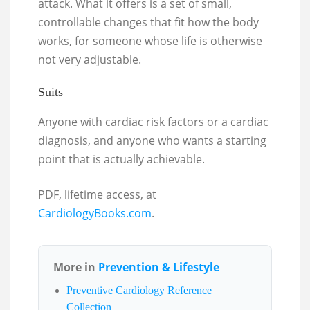
attack. What it offers is a set of small,
controllable changes that fit how the body
works, for someone whose life is otherwise
not very adjustable.
Suits
Anyone with cardiac risk factors or a cardiac
diagnosis, and anyone who wants a starting
point that is actually achievable.
PDF, lifetime access, at
CardiologyBooks.com
.
More in
Prevention & Lifestyle
Preventive Cardiology Reference
Collection