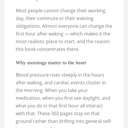
Most people cannot change their working
day, their commute or their evening
obligations. Almost everyone can change the
first hour after waking — which makes it the
most realistic place to start, and the reason
this book concentrates there.
Why mornings matter to the heart
Blood pressure rises steeply in the hours
after waking, and cardiac events cluster in
the morning. When you take your
medication, when you first see daylight, and
what you do in that first hour all interact
with that. These 302 pages stay on that
ground rather than drifting into general self-