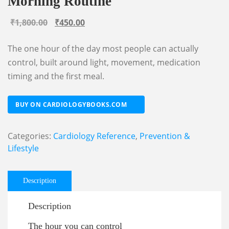
Morning Routine
Original
Current
₹
1,800.00
₹
450.00
price
price
The one hour of the day most people can actually
was:
is:
control, built around light, movement, medication
₹1,800.00.
₹450.00.
timing and the first meal.
BUY ON CARDIOLOGYBOOKS.COM
Categories:
Cardiology Reference
,
Prevention &
Lifestyle
Description
Description
The hour you can control