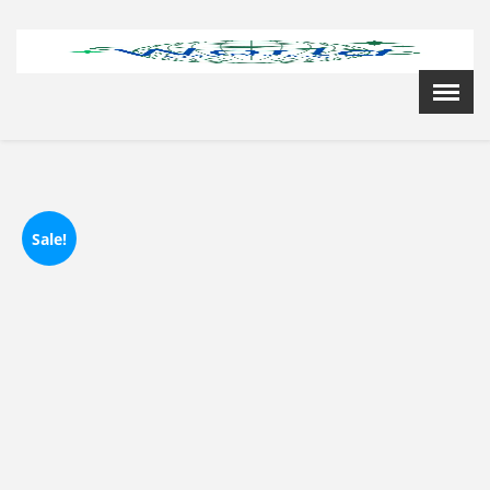
Menu
X
Home
Cardiology Books Store
My Account
Membership Plans
Sale!
Become a Member
Annual Awards
Hospital/Clinic Registration
Reference Bundles
Mentorship