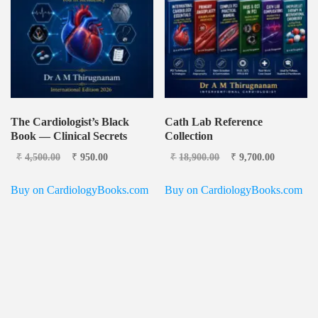
The Cardiologist’s Black
Cath Lab Reference
Book — Clinical Secrets
Collection
Original price was:
Current
Original price
Current
₹
4,500.00
₹
950.00
₹
18,900.00
₹
9,700.00
₹4,500.00.
price is:
was: ₹18,900.00.
price is:
₹950.00.
₹9,700.0
Buy on CardiologyBooks.com
Buy on CardiologyBooks.com