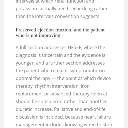
intervals at which renal function and
potassium actually need rechecking rather
than the intervals convention suggests.
Preserved ejection fraction, and the patient
who is not improving
A full section addresses HFpEF, where the
diagnosis is uncertain and the evidence is
younger, and a further section addresses
the patient who remains symptomatic on
optimal therapy — the point at which device
therapy, rhythm intervention, iron
replacement or advanced-therapy referral
should be considered rather than another
diuretic increase. Palliative and end-of-life
discussion is included, because heart failure
management includes knowing when to stop