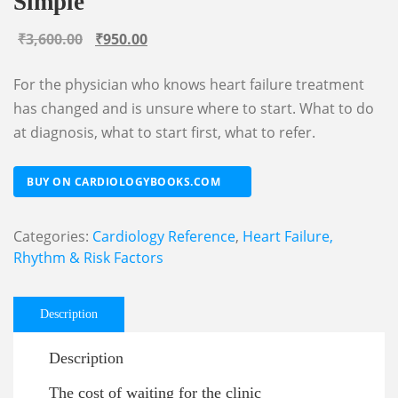
Simple
Original
Current
₹
3,600.00
₹
950.00
price
price
For the physician who knows heart failure treatment
was:
is:
has changed and is unsure where to start. What to do
₹3,600.00.
₹950.00.
at diagnosis, what to start first, what to refer.
BUY ON CARDIOLOGYBOOKS.COM
Categories:
Cardiology Reference
,
Heart Failure,
Rhythm & Risk Factors
Description
Description
The cost of waiting for the clinic