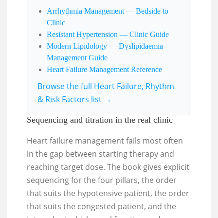
Arrhythmia Management — Bedside to
Clinic
Resistant Hypertension — Clinic Guide
Modern Lipidology — Dyslipidaemia
Management Guide
Heart Failure Management Reference
Browse the full Heart Failure, Rhythm
& Risk Factors list →
Sequencing and titration in the real clinic
Heart failure management fails most often
in the gap between starting therapy and
reaching target dose. The book gives explicit
sequencing for the four pillars, the order
that suits the hypotensive patient, the order
that suits the congested patient, and the