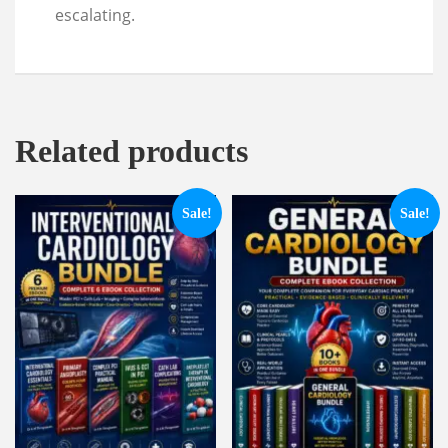
escalating.
Related products
Sale!
Sale!