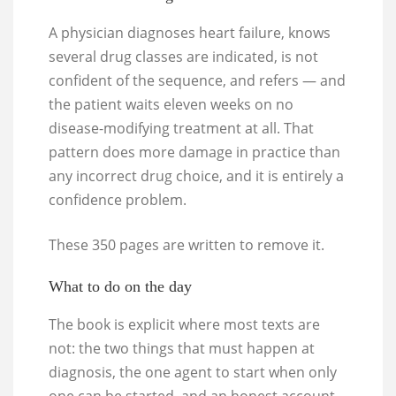
A physician diagnoses heart failure, knows
several drug classes are indicated, is not
confident of the sequence, and refers — and
the patient waits eleven weeks on no
disease-modifying treatment at all. That
pattern does more damage in practice than
any incorrect drug choice, and it is entirely a
confidence problem.
These 350 pages are written to remove it.
What to do on the day
The book is explicit where most texts are
not: the two things that must happen at
diagnosis, the one agent to start when only