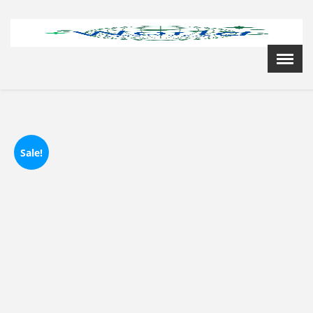
Menu
X
Home
Cardiology Books Store
My Account
Membership Plans
Sale!
Become a Member
Annual Awards
Hospital/Clinic Registration
Reference Bundles
Mentorship