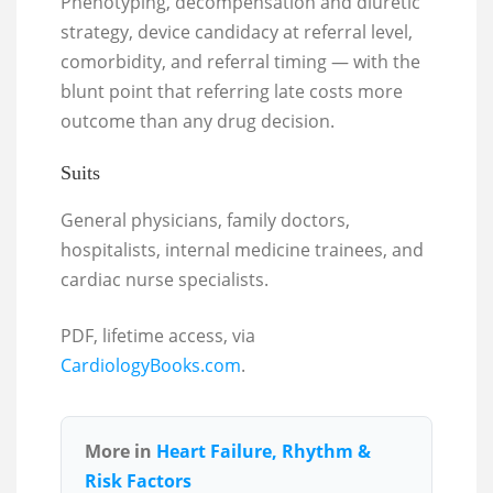
Phenotyping, decompensation and diuretic
strategy, device candidacy at referral level,
comorbidity, and referral timing — with the
blunt point that referring late costs more
outcome than any drug decision.
Suits
General physicians, family doctors,
hospitalists, internal medicine trainees, and
cardiac nurse specialists.
PDF, lifetime access, via
CardiologyBooks.com
.
More in
Heart Failure, Rhythm &
Risk Factors