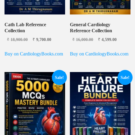
Cath Lab Reference
General Cardiology
Collection
Reference Collection
Original price
Current
Original price
Current
₹
18,900.00
₹
9,700.00
₹
16,000.00
₹
4,599.00
was: ₹18,900.00.
price is:
was: ₹16,000.00.
price is:
₹9,700.00.
₹4,599.0
Buy on CardiologyBooks.com
Buy on CardiologyBooks.com
Sale!
Sale!