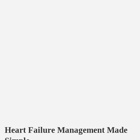
Heart Failure Management Made