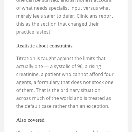
one can be started, and an honest account
of what needs specialist input versus what
merely feels safer to defer. Clinicians report
this as the section that changed their
practice fastest.
Realistic about constraints
Titration is taught against the limits that
actually bite — a systolic of 96, a rising
creatinine, a patient who cannot afford four
agents, a formulary that does not stock one
of them. That is the ordinary situation
across much of the world and is treated as
the default case rather than an exception.
Also covered