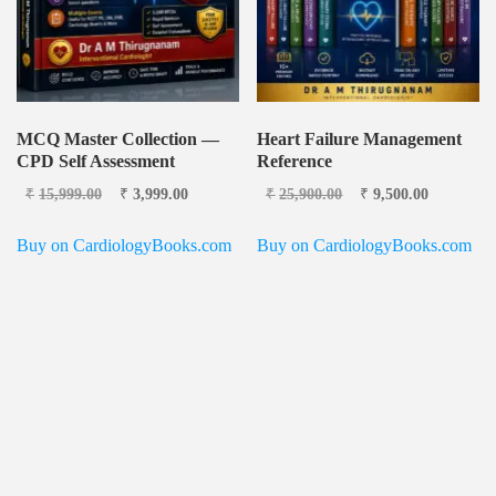
MCQ Master Collection —
Heart Failure Management
CPD Self Assessment
Reference
Original price
Current
Original price
Current
₹
15,999.00
₹
3,999.00
₹
25,900.00
₹
9,500.00
was: ₹15,999.00.
price is:
was: ₹25,900.00.
price is:
₹3,999.00.
₹9,500.0
Buy on CardiologyBooks.com
Buy on CardiologyBooks.com