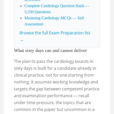
Complete Cardiology Question Bank —
5,330 Questions
Mastering Cardiology MCQs — Self
Assessment
Browse the full Exam Preparation list
→
What sixty days can and cannot deliver
The plan to pass the cardiology boards in
sixty days is built for a candidate already in
clinical practice, not for one starting from
nothing. It assumes working knowledge and
targets the gap between competent practice
and examination performance — recall
under time pressure, the topics that are
common in the paper but uncommon in a