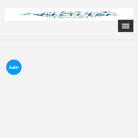
Menu
X
Home
Cardiology Books Store
My Account
Membership Plans
Sale!
Become a Member
Annual Awards
Hospital/Clinic Registration
Reference Bundles
Mentorship