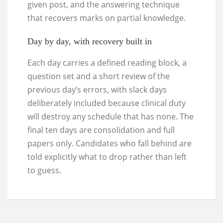
given post, and the answering technique
that recovers marks on partial knowledge.
Day by day, with recovery built in
Each day carries a defined reading block, a
question set and a short review of the
previous day’s errors, with slack days
deliberately included because clinical duty
will destroy any schedule that has none. The
final ten days are consolidation and full
papers only. Candidates who fall behind are
told explicitly what to drop rather than left
to guess.