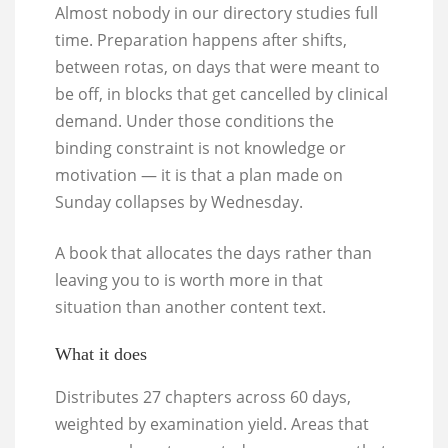
Almost nobody in our directory studies full
time. Preparation happens after shifts,
between rotas, on days that were meant to
be off, in blocks that get cancelled by clinical
demand. Under those conditions the
binding constraint is not knowledge or
motivation — it is that a plan made on
Sunday collapses by Wednesday.
A book that allocates the days rather than
leaving you to is worth more in that
situation than another content text.
What it does
Distributes 27 chapters across 60 days,
weighted by examination yield. Areas that