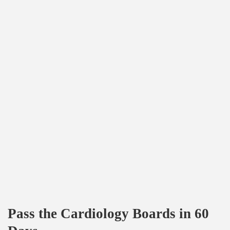
Pass the Cardiology Boards in 60