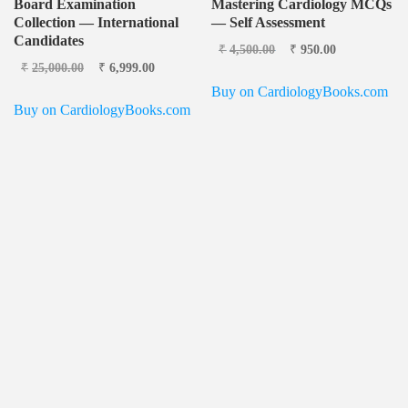
Board Examination
Mastering Cardiology MCQs
Collection — International
— Self Assessment
Candidates
Original price was:
Current
₹
4,500.00
₹
950.00
Original price
Current
₹4,500.00.
price is:
₹
25,000.00
₹
6,999.00
was: ₹25,000.00.
price is:
₹950.00.
Buy on CardiologyBooks.com
₹6,999.00.
Buy on CardiologyBooks.com