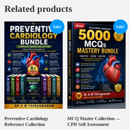
Related products
Sale!
Sale!
Preventive Cardiology
MCQ Master Collection —
Reference Collection
CPD Self Assessment