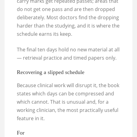
carry marks get repeated passes; areas that
do not get one pass and are then dropped
deliberately. Most doctors find the dropping
harder than the studying, and it is where the
schedule earns its keep.
The final ten days hold no new material at all
— retrieval practice and timed papers only.
Recovering a slipped schedule
Because clinical work will disrupt it, the book
states which days can be compressed and
which cannot. That is unusual and, for a
working clinician, the most practically useful
feature in it.
For