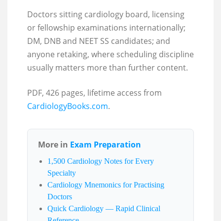
Doctors sitting cardiology board, licensing
or fellowship examinations internationally;
DM, DNB and NEET SS candidates; and
anyone retaking, where scheduling discipline
usually matters more than further content.
PDF, 426 pages, lifetime access from
CardiologyBooks.com
.
More in
Exam Preparation
1,500 Cardiology Notes for Every
Specialty
Cardiology Mnemonics for Practising
Doctors
Quick Cardiology — Rapid Clinical
Reference