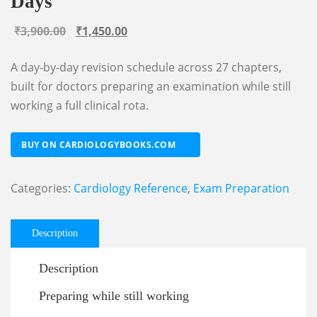
Days
Original
Current
₹
3,900.00
₹
1,450.00
price
price
A day-by-day revision schedule across 27 chapters,
was:
is:
built for doctors preparing an examination while still
₹3,900.00.
₹1,450.00.
working a full clinical rota.
BUY ON CARDIOLOGYBOOKS.COM
Categories:
Cardiology Reference
,
Exam Preparation
Description
Description
Preparing while still working