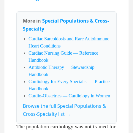
More in
Special Populations & Cross-
Specialty
Cardiac Sarcoidosis and Rare Autoimmune
Heart Conditions
Cardiac Nursing Guide — Reference
Handbook
Antibiotic Therapy — Stewardship
Handbook
Cardiology for Every Specialist — Practice
Handbook
Cardio-Obstetrics — Cardiology in Women
Browse the full Special Populations &
Cross-Specialty list →
The population cardiology was not trained for