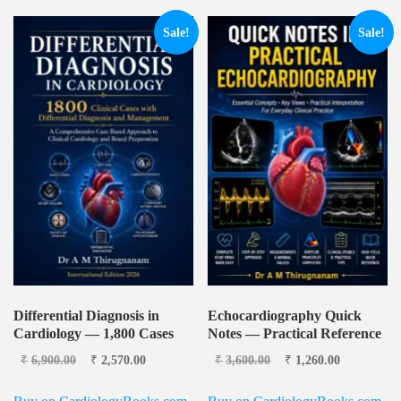
Sale!
Sale!
Differential Diagnosis in
Echocardiography Quick
Cardiology — 1,800 Cases
Notes — Practical Reference
Original price was:
Current
Original price was:
Current
₹
6,900.00
₹
2,570.00
₹
3,600.00
₹
1,260.00
₹6,900.00.
price is:
₹3,600.00.
price is:
₹2,570.00.
₹1,260.00