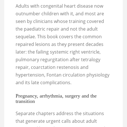
Adults with congenital heart disease now
outnumber children with it, and most are
seen by clinicians whose training covered
the paediatric repair and not the adult
sequelae. This book covers the common
repaired lesions as they present decades
later: the failing systemic right ventricle,
pulmonary regurgitation after tetralogy
repair, coarctation restenosis and
hypertension, Fontan circulation physiology
and its late complications.
Pregnancy, arrhythmia, surgery and the
transition
Separate chapters address the situations
that generate urgent calls about adult