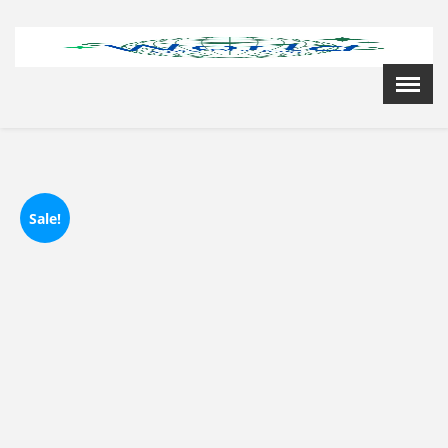
Menu
X
Home
Cardiology Books Store
My Account
Membership Plans
Sale!
Become a Member
Annual Awards
Hospital/Clinic Registration
Reference Bundles
Mentorship