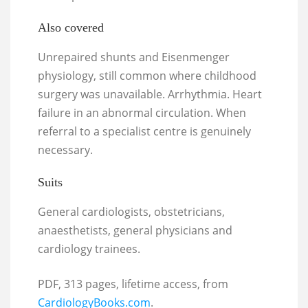
Also covered
Unrepaired shunts and Eisenmenger
physiology, still common where childhood
surgery was unavailable. Arrhythmia. Heart
failure in an abnormal circulation. When
referral to a specialist centre is genuinely
necessary.
Suits
General cardiologists, obstetricians,
anaesthetists, general physicians and
cardiology trainees.
PDF, 313 pages, lifetime access, from
CardiologyBooks.com
.