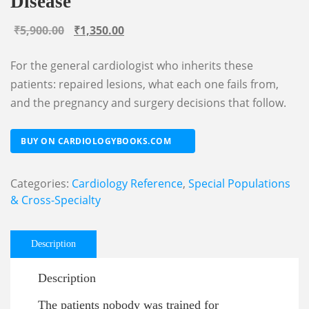
Disease
Original
Current
₹
5,900.00
₹
1,350.00
price
price
For the general cardiologist who inherits these
was:
is:
patients: repaired lesions, what each one fails from,
₹5,900.00.
₹1,350.00.
and the pregnancy and surgery decisions that follow.
BUY ON CARDIOLOGYBOOKS.COM
Categories:
Cardiology Reference
,
Special Populations
& Cross-Specialty
Description
Description
The patients nobody was trained for