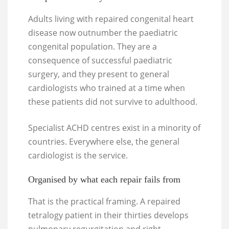
Adults living with repaired congenital heart
disease now outnumber the paediatric
congenital population. They are a
consequence of successful paediatric
surgery, and they present to general
cardiologists who trained at a time when
these patients did not survive to adulthood.
Specialist ACHD centres exist in a minority of
countries. Everywhere else, the general
cardiologist is the service.
Organised by what each repair fails from
That is the practical framing. A repaired
tetralogy patient in their thirties develops