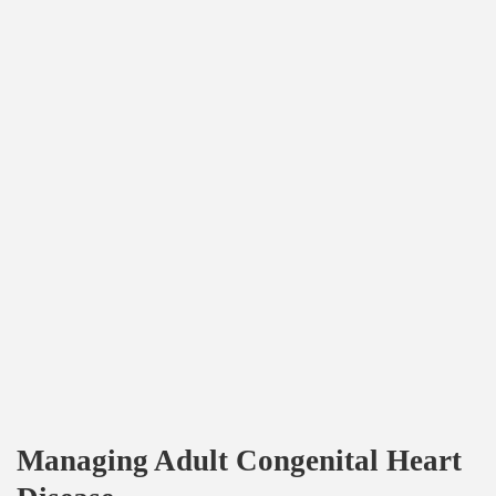
Managing Adult Congenital Heart