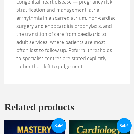
congenital heart disease — pregnancy risk
stratification and management, atrial
arrhythmia in a scarred atrium, non-cardiac
surgery and endocarditis prophylaxis, and
the transition of care from paediatric to
adult services, where patients are most
often lost to follow-up. Referral thresholds
to specialist centres are stated explicitly
rather than left to judgement.
Related products
Sale!
Sale!