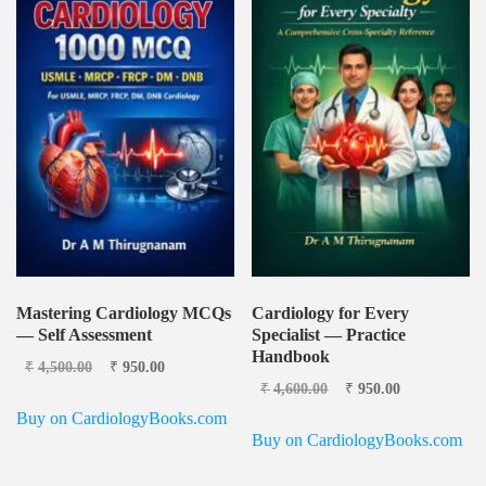
Mastering Cardiology MCQs
Cardiology for Every
— Self Assessment
Specialist — Practice
Handbook
Original price was:
Current
₹
4,500.00
₹
950.00
₹4,500.00.
price is:
Original price was:
Current
₹
4,600.00
₹
950.00
₹950.00.
₹4,600.00.
price is:
Buy on CardiologyBooks.com
₹950.00.
Buy on CardiologyBooks.com