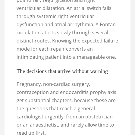
pulmonary regurgitation and right
ventricular dilatation. An atrial switch fails
through systemic right ventricular
dysfunction and atrial arrhythmia. A Fontan
circulation attrits slowly through several
distinct routes. Knowing the expected failure
mode for each repair converts an
intimidating patient into a manageable one.
The decisions that arrive without warning
Pregnancy, non-cardiac surgery,
contraception and endocarditis prophylaxis
get substantial chapters, because these are
the questions that reach a general
cardiologist urgently, from an obstetrician
or an anaesthetist, and rarely allow time to
read up first.