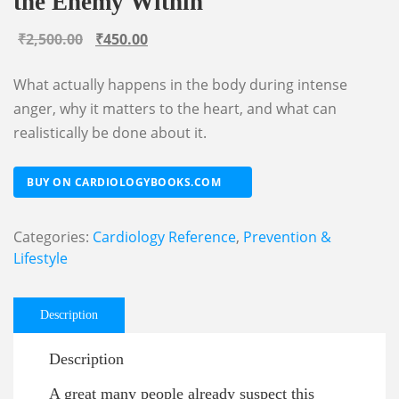
the Enemy Within
Original
Current
₹
2,500.00
₹
450.00
price
price
What actually happens in the body during intense
was:
is:
anger, why it matters to the heart, and what can
₹2,500.00.
₹450.00.
realistically be done about it.
BUY ON CARDIOLOGYBOOKS.COM
Categories:
Cardiology Reference
,
Prevention &
Lifestyle
Description
Description
A great many people already suspect this