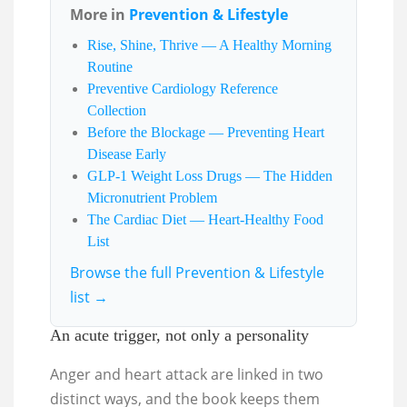
More in
Prevention & Lifestyle
Rise, Shine, Thrive — A Healthy Morning
Routine
Preventive Cardiology Reference
Collection
Before the Blockage — Preventing Heart
Disease Early
GLP-1 Weight Loss Drugs — The Hidden
Micronutrient Problem
The Cardiac Diet — Heart-Healthy Food
List
Browse the full Prevention & Lifestyle
list →
An acute trigger, not only a personality
Anger and heart attack are linked in two
distinct ways, and the book keeps them