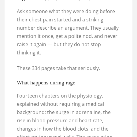
Ask someone what they were doing before
their chest pain started and a striking
number describe an argument. They usually
mention it once, get a polite nod, and never
raise it again — but they do not stop
thinking it.
These 334 pages take that seriously.
What happens during rage
Fourteen chapters on the physiology,
explained without requiring a medical
background: the surge in adrenaline, the
rise in blood pressure and heart rate,
changes in how the blood clots, and the