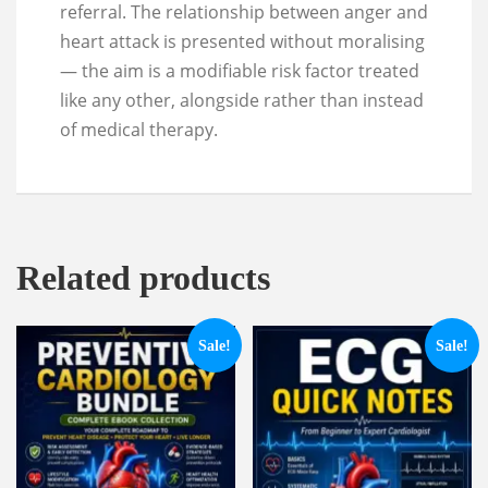
referral. The relationship between anger and
heart attack is presented without moralising
— the aim is a modifiable risk factor treated
like any other, alongside rather than instead
of medical therapy.
Related products
Sale!
Sale!