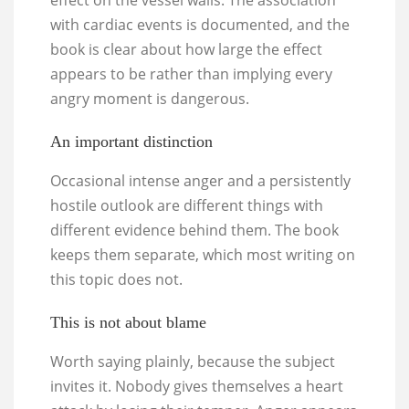
effect on the vessel walls. The association
with cardiac events is documented, and the
book is clear about how large the effect
appears to be rather than implying every
angry moment is dangerous.
An important distinction
Occasional intense anger and a persistently
hostile outlook are different things with
different evidence behind them. The book
keeps them separate, which most writing on
this topic does not.
This is not about blame
Worth saying plainly, because the subject
invites it. Nobody gives themselves a heart