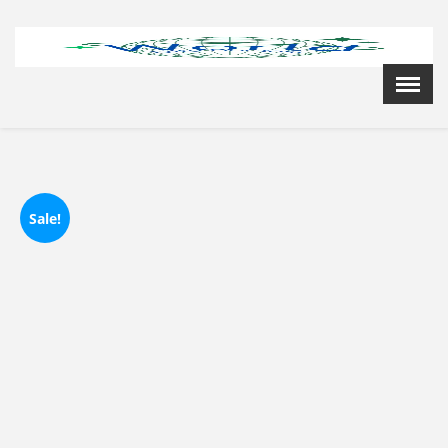
Menu
X
Home
Cardiology Books Store
My Account
Membership Plans
Sale!
Become a Member
Annual Awards
Hospital/Clinic Registration
Reference Bundles
Mentorship