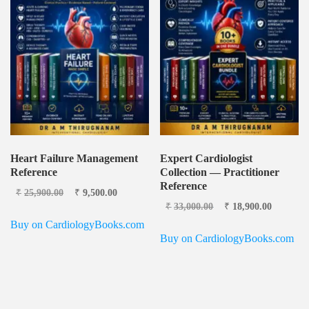
Heart Failure Management
Expert Cardiologist
Reference
Collection — Practitioner
Reference
Original price
Current
₹
25,900.00
₹
9,500.00
was: ₹25,900.00.
price is:
Original price
Current
₹
33,000.00
₹
18,900.00
₹9,500.00.
was: ₹33,000.00.
price is:
Buy on CardiologyBooks.com
₹18,900
Buy on CardiologyBooks.com