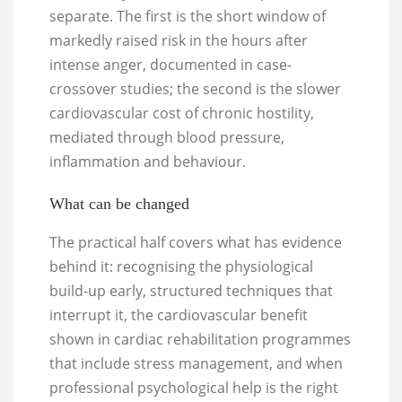
separate. The first is the short window of
markedly raised risk in the hours after
intense anger, documented in case-
crossover studies; the second is the slower
cardiovascular cost of chronic hostility,
mediated through blood pressure,
inflammation and behaviour.
What can be changed
The practical half covers what has evidence
behind it: recognising the physiological
build-up early, structured techniques that
interrupt it, the cardiovascular benefit
shown in cardiac rehabilitation programmes
that include stress management, and when
professional psychological help is the right