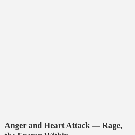
Anger and Heart Attack — Rage,