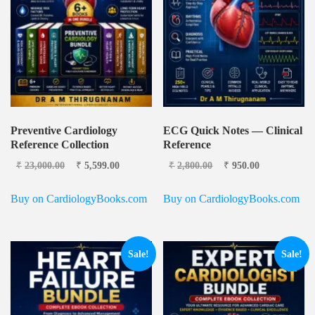
Preventive Cardiology
ECG Quick Notes — Clinical
Reference Collection
Reference
Original price
Current
Original price was:
Current
₹
23,000.00
₹
5,599.00
₹
2,800.00
₹
950.00
was: ₹23,000.00.
price is:
₹2,800.00.
price is:
₹5,599.00.
₹950.00.
Buy on CardiologyBooks.com
Buy on CardiologyBooks.com
Sale!
Sale!