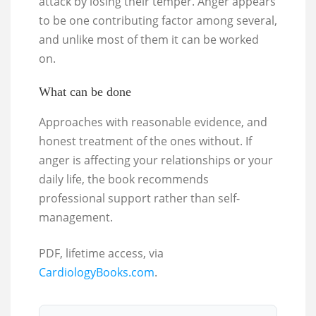
attack by losing their temper. Anger appears
to be one contributing factor among several,
and unlike most of them it can be worked
on.
What can be done
Approaches with reasonable evidence, and
honest treatment of the ones without. If
anger is affecting your relationships or your
daily life, the book recommends
professional support rather than self-
management.
PDF, lifetime access, via
CardiologyBooks.com
.